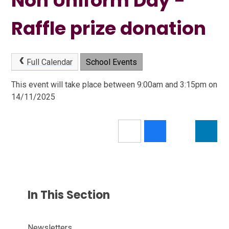
Non Uniform Day -
Raffle prize donation
Full Calendar
School Events
This event will take place between 9:00am and 3:15pm on
14/11/2025
In This Section
Newsletters