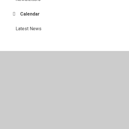
Calendar
Latest News
© 2026 Maylandsea Primary School
•
Website design by
Juniper Websites
•
View Sitemap
•
High Visibility
•
Privacy Policy
•
Accessibility Statement
•
Cookie
Settings
Cookie Policy
This site uses cookies to store information on your computer.
Click here for more information