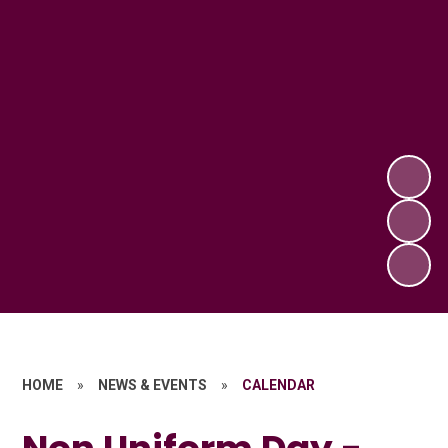
HOME
»
NEWS & EVENTS
»
CALENDAR