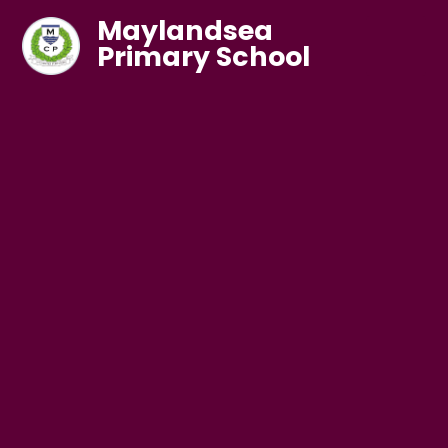
Maylandsea
Primary School