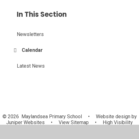
In This Section
Newsletters
Calendar
Latest News
© 2026 Maylandsea Primary School
•
Website design by
Juniper Websites
•
View Sitemap
•
High Visibility
•
Privacy Policy
•
Accessibility Statement
•
Cookie
Settings