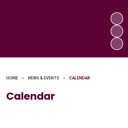
HOME
»
NEWS & EVENTS
»
CALENDAR
Calendar