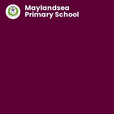
Maylandsea
Primary School