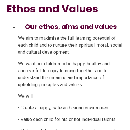
Ethos and Values
Our ethos, aims and values
We aim to maximise the full learning potential of
each child and to nurture their spiritual, moral, social
and cultural development.
We want our children to be happy, healthy and
successful, to enjoy learning together and to
understand the meaning and importance of
upholding principles and values.
We will:
• Create a happy, safe and caring environment
• Value each child for his or her individual talents