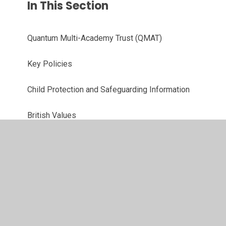
In This Section
Quantum Multi-Academy Trust (QMAT)
Key Policies
Child Protection and Safeguarding Information
British Values
Code of Conduct
Ethos and Values
Equalities Information
OFSTED Report