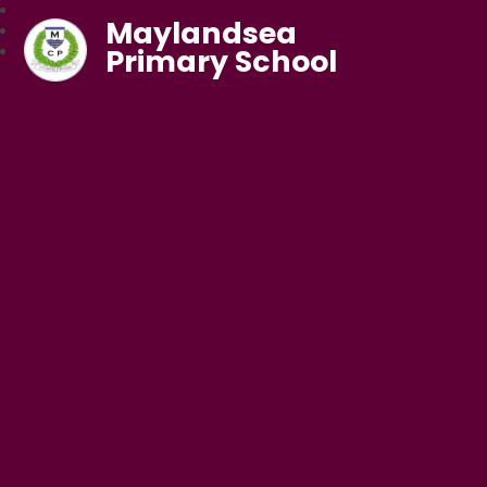
Maylandsea
Primary School