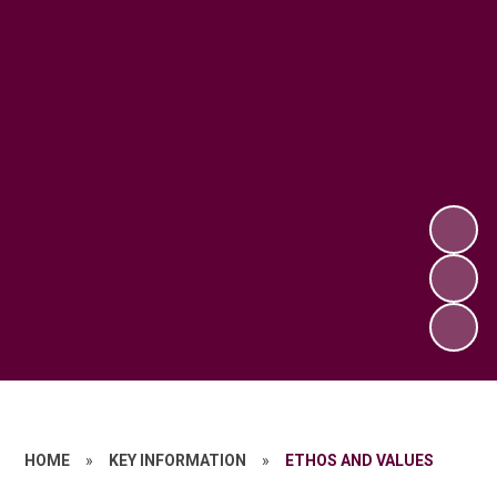
HOME
»
KEY INFORMATION
»
ETHOS AND VALUES