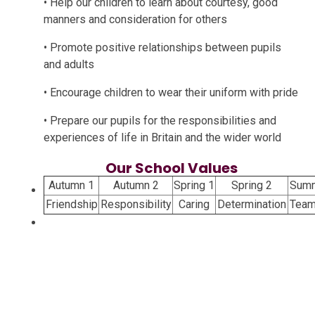
• Help our children to learn about courtesy, good
manners and consideration for others
• Promote positive relationships between pupils
and adults
• Encourage children to wear their uniform with pride
• Prepare our pupils for the responsibilities and
experiences of life in Britain and the wider world
Our School Values
Autumn 1
Autumn 2
Spring 1
Spring 2
Summ
Friendship
Responsibility
Caring
Determination
Team