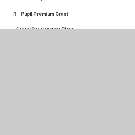
Pupil Premium Grant
School Development Plans
Special Educational Needs
Sports Premium Grant
© 2026 Maylandsea Primary School
•
Website design by
Juniper Websites
•
View Sitemap
•
High Visibility
•
Privacy Policy
•
Accessibility Statement
•
Cookie
Settings