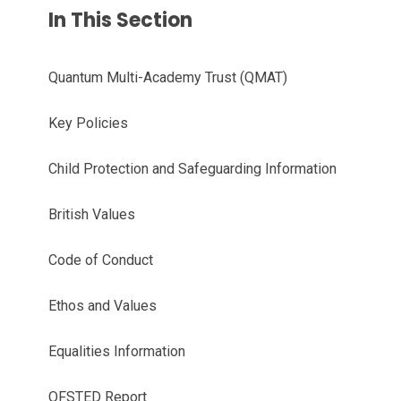
In This Section
Quantum Multi-Academy Trust (QMAT)
Key Policies
Child Protection and Safeguarding Information
British Values
Code of Conduct
Ethos and Values
Equalities Information
OFSTED Report