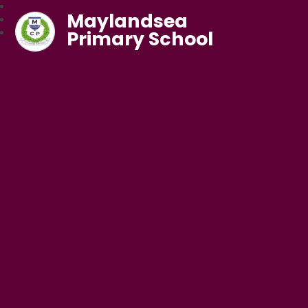
Maylandsea
Primary School