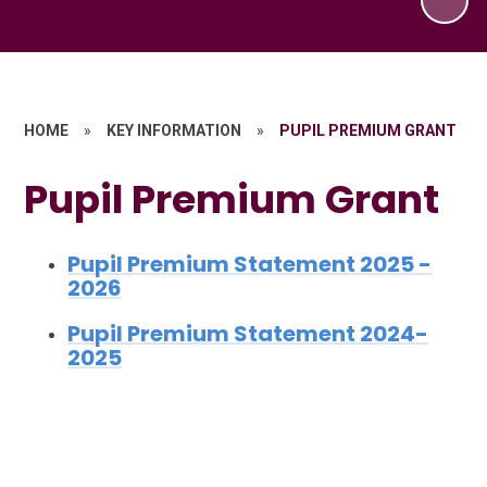
HOME
»
KEY INFORMATION
»
PUPIL PREMIUM GRANT
Pupil Premium Grant
Pupil Premium Statement 2025 -
2026
Pupil Premium Statement 2024-
2025