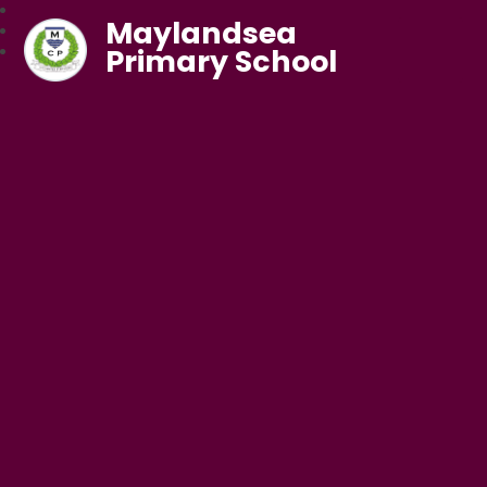
Maylandsea
Primary School