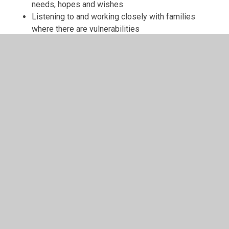
needs, hopes and wishes
Listening to and working closely with families
where there are vulnerabilities
Careful use of additional funding, particularly to
support disadvantaged pupils and pupils with
special educational needs
Using social stories, circle of friends and other
social and emotional interventions
Ensuring that our PSHE (personal, social and health
education) curriculum prioritises opportunities for
personal development, understanding of
diversities, bullying, health and relationships
education
Employing a Family support worker to support
children and families to provide mentoring support
and emotional interventions, including play therapy