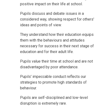
positive impact on their life at school.
Pupils discuss and debate issues in a
considered way, showing respect for others'
ideas and points of view.
They understand how their education equips
them with the behaviours and attitudes
necessary for success in their next stage of
education and for their adult life.
Pupils value their time at school and are not
disadvantaged by poor attendance.
Pupils' impeccable conduct reflects our
strategies to promote high standards of
behaviour.
Pupils are self-disciplined and low-level
disruption is extremely rare.