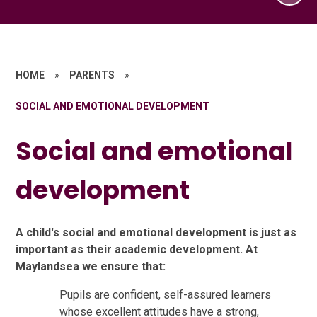
HOME
»
PARENTS
»
SOCIAL AND EMOTIONAL DEVELOPMENT
Social and emotional
development
A child's social and emotional development is just as
important as their academic development. At
Maylandsea we ensure that:
Pupils are confident, self-assured learners
whose excellent attitudes have a strong,