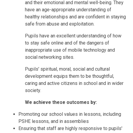
and their emotional and mental well-being. They
have an age-appropriate understanding of
healthy relationships and are confident in staying
safe from abuse and exploitation.
Pupils have an excellent understanding of how
to stay safe online and of the dangers of
inappropriate use of mobile technology and
social networking sites.
Pupils' spiritual, moral, social and cultural
development equips them to be thoughtful,
caring and active citizens in school and in wider
society.
We achieve these outcomes by:
Promoting our school values in lessons, including
PSHE lessons, and in assemblies
Ensuring that staff are highly responsive to pupils'