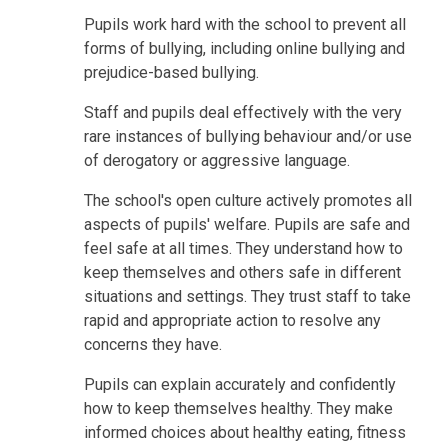
Pupils work hard with the school to prevent all
forms of bullying, including online bullying and
prejudice-based bullying.
Staff and pupils deal effectively with the very
rare instances of bullying behaviour and/or use
of derogatory or aggressive language.
The school's open culture actively promotes all
aspects of pupils' welfare. Pupils are safe and
feel safe at all times. They understand how to
keep themselves and others safe in different
situations and settings. They trust staff to take
rapid and appropriate action to resolve any
concerns they have.
Pupils can explain accurately and confidently
how to keep themselves healthy. They make
informed choices about healthy eating, fitness