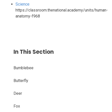
Science
https://classroom.thenational.academy/units/human-
anatomy-f968
In This Section
Bumblebee
Butterfly
Deer
Fox