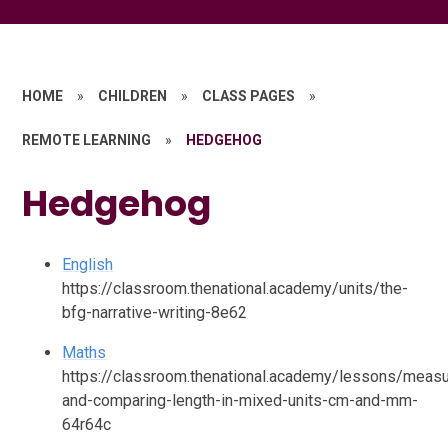
HOME
»
CHILDREN
»
CLASS PAGES
»
REMOTE LEARNING
»
HEDGEHOG
Hedgehog
English
https://classroom.thenational.academy/units/the-
bfg-narrative-writing-8e62
Maths
https://classroom.thenational.academy/lessons/measu
and-comparing-length-in-mixed-units-cm-and-mm-
64r64c