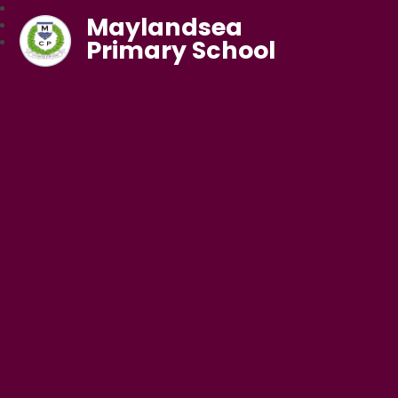
Maylandsea
Primary School