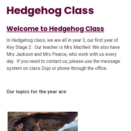
Hedgehog Class
Welcome to Hedgehog Class
In Hedgehog class, we are all in year 3, our first year of
Key Stage 2.
Our teacher is Mrs MacNeil. We also have
Mrs Jackson and Mrs Pearce, who work with us every
day.
If you need to contact us, please use the message
system on class Dojo or phone through the office.
Our topics for the year are: