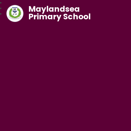
Maylandsea
Primary School