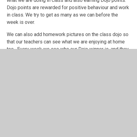
what we are doing in class and also earning Dojo points.
Dojo points are rewarded for positive behaviour and work
in class. We try to get as many as we can before the
week is over.
We can also add homework pictures on the class dojo so
that our teachers can see what we are enjoying at home
too. Every week we see who our Dojo winner is, and they
win a certificate and prize from the 'Gold Box'. The points
are reset to start again the following week.
PE
Our PE days are Monday and Wednesday. We can come
to school wearing our PE kit, but we must have our hair
tied back if needed and earrings taken out. PE kit should
consist of a light blue T-shirt and navy/black shorts, then,
on colder days, a navy/black tracksuit. Please remember
NO hoodies.