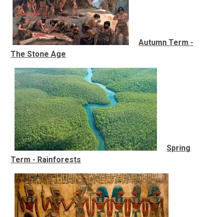
Autumn Term -
The Stone Age
Spring
Term - Rainforests