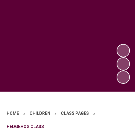
HOME
»
CHILDREN
»
CLASS PAGES
»
HEDGEHOG CLASS