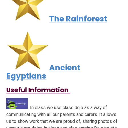
The Rainforest
Ancient
Egyptians
Useful Information
In class we use class dojo as a way of
communicating with all our parents and carers. It allows
us to show work that we are proud of, sharing photos of