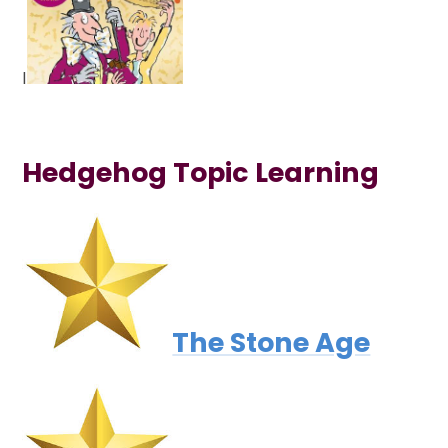
I
Hedgehog Topic Learning
The Stone Age