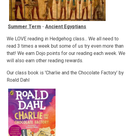
Summer Term
-
Ancient Egyptians
We LOVE reading in Hedgehog class... We all need to
read 3 times a week but some of us try even more than
that! We earn Dojo points for our reading each week. We
will also earn other reading rewards.
Our class book is 'Charlie and the Chocolate Factory’ by
Roald Dahl