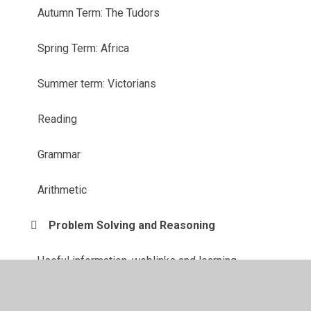
Autumn Term: The Tudors
Spring Term: Africa
Summer term: Victorians
Reading
Grammar
Arithmetic
Problem Solving and Reasoning
Useful information, weblinks and learning
resources