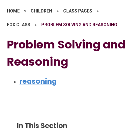
HOME
»
CHILDREN
»
CLASS PAGES
»
FOX CLASS
»
PROBLEM SOLVING AND REASONING
Problem Solving and
Reasoning
reasoning
In This Section