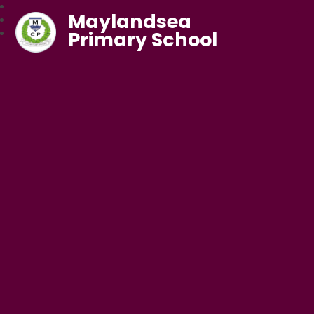
Maylandsea
Primary School