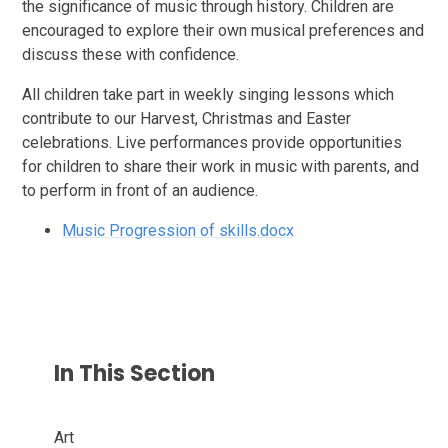
the significance of music through history. Children are
encouraged to explore their own musical preferences and
discuss these with confidence.
All children take part in weekly singing lessons which
contribute to our Harvest, Christmas and Easter
celebrations. Live performances provide opportunities
for children to share their work in music with parents, and
to perform in front of an audience.
Music Progression of skills.docx
In This Section
Art