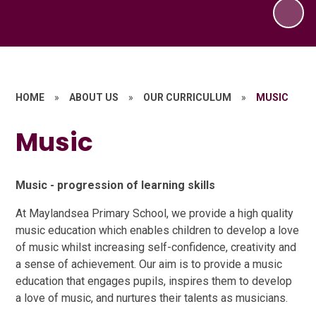
HOME
»
ABOUT US
»
OUR CURRICULUM
»
MUSIC
Music
Music - progression of learning skills
At Maylandsea Primary School, we provide a high quality
music education which enables children to develop a love
of music whilst increasing self-confidence, creativity and
a sense of achievement. Our aim is to provide a music
education that engages pupils, inspires them to develop
a love of music, and nurtures their talents as musicians.