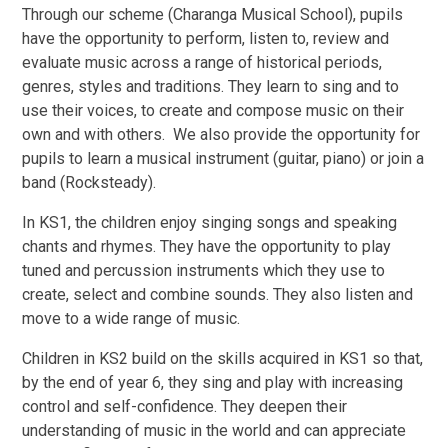
Through our scheme (Charanga Musical School), pupils
have the opportunity to perform, listen to, review and
evaluate music across a range of historical periods,
genres, styles and traditions. They learn to sing and to
use their voices, to create and compose music on their
own and with others. We also provide the opportunity for
pupils to learn a musical instrument (guitar, piano) or join a
band (Rocksteady).
In KS1, the children enjoy singing songs and speaking
chants and rhymes. They have the opportunity to play
tuned and percussion instruments which they use to
create, select and combine sounds. They also listen and
move to a wide range of music.
Children in KS2 build on the skills acquired in KS1 so that,
by the end of year 6, they sing and play with increasing
control and self-confidence. They deepen their
understanding of music in the world and can appreciate