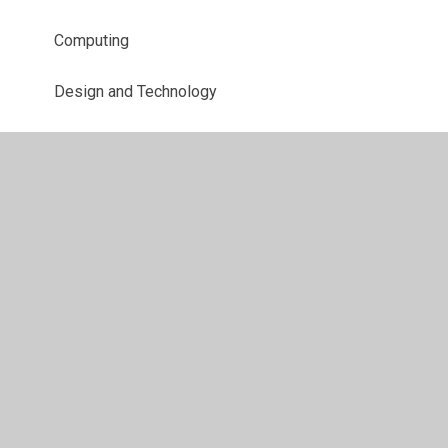
Computing
Design and Technology
English
EYFS
Geography
History
Maths
Modern Foreign Languages