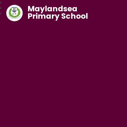
Maylandsea
Primary School