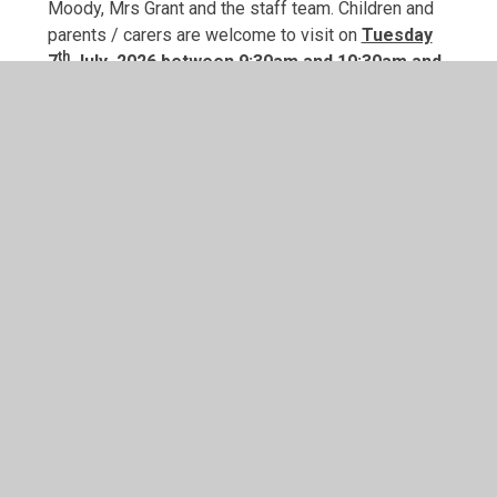
Moody, Mrs Grant and the staff team. Children and
parents / carers are welcome to visit on
Tuesday
th
7
July 2026 between 9:30am and 10:30am and
Friday 4th July 2025 between 1:30am and
2:30pm
Parents are invited to stay for tea / coffee
and a chat with other parents. Entry and exit to
school will be via the gate by the playground. A
member of staff will be there to direct you and your
child and show you how to get to class.
Chatterbox and purse
cuddle letter
transition book for children