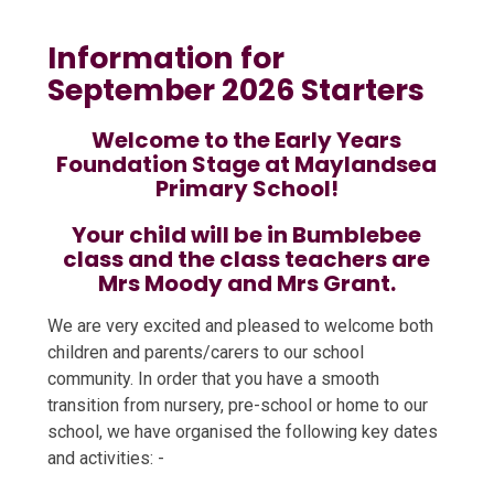
Information for
September 2026 Starters
Welcome to the Early Years
Foundation Stage at Maylandsea
Primary School!
Your child will be in Bumblebee
class and the class teachers are
Mrs Moody and Mrs Grant.
We are very excited and pleased to welcome both
children and parents/carers to our school
community. In order that you have a smooth
transition from nursery, pre-school or home to our
school, we have organised the following key dates
and activities: -