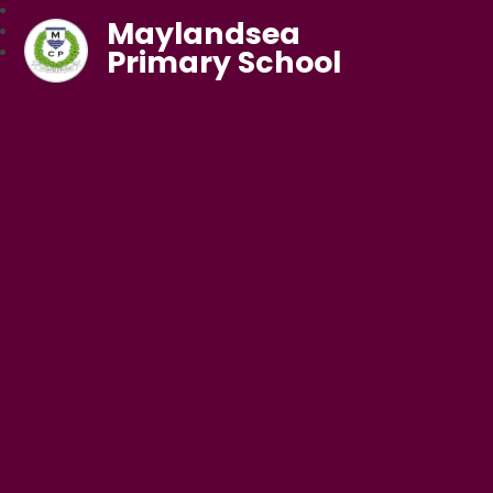
Maylandsea
Primary School