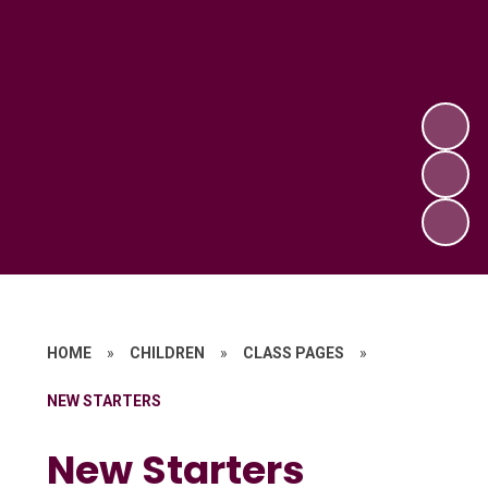
HOME
»
CHILDREN
»
CLASS PAGES
»
NEW STARTERS
New Starters