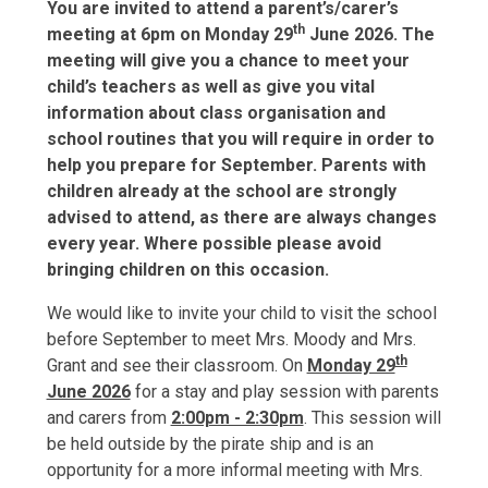
You are invited to attend a parent’s/carer’s
th
meeting at 6pm on Monday 29
June 2026. The
meeting will give you a chance to meet your
child’s teachers as well as give you vital
information about class
organisation
and
school routines that you will require in order to
help you prepare for September. Parents with
children already at the school are strongly
advised to attend, as there are always changes
every year. Where possible please avoid
bringing children on this occasion.
We would like to invite your child to visit the school
before September to meet Mrs. Moody and Mrs.
th
Grant and see their classroom. On
Monday 29
June 2026
for a stay and play session with parents
and carers from
2:00pm - 2:30pm
. This session will
be held outside by the pirate ship and is an
opportunity for a more informal meeting with Mrs.