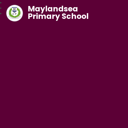
Maylandsea
Primary School