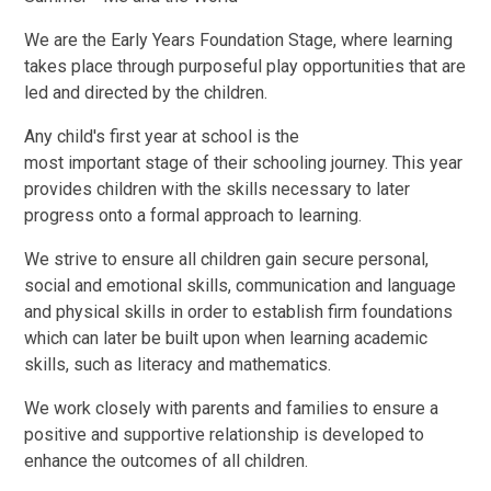
We are the Early Years Foundation Stage, where learning
takes place through purposeful play opportunities that are
led and directed by the children.
Any child's first year at school is the
most important stage of their schooling journey. This year
provides children with the skills necessary to later
progress onto a formal approach to learning.
We strive to ensure all children gain secure personal,
social and emotional skills, communication and language
and physical skills in order to establish firm foundations
which can later be built upon when learning academic
skills, such as literacy and mathematics.
We work closely with parents and families to ensure a
positive and supportive relationship is developed to
enhance the outcomes of all children.