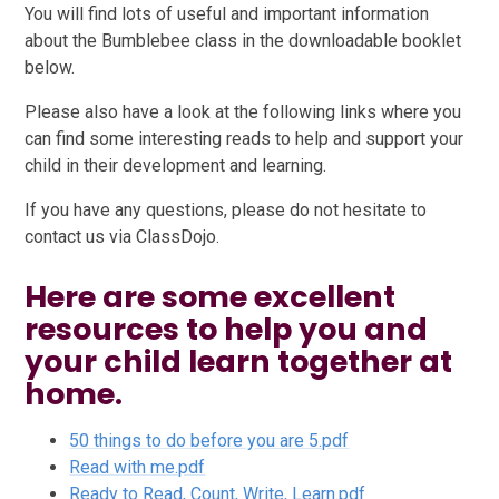
You will find lots of useful and important information
about the Bumblebee class in the downloadable booklet
below.
Please also have a look at the following links where you
can find some interesting reads to help and support your
child in their development and learning.
If you have any questions, please do not hesitate to
contact us via ClassDojo.
Here are some excellent
resources to help you and
your child learn together at
home.
50 things to do before you are 5.pdf
Read with me.pdf
Ready to Read, Count, Write, Learn.pdf