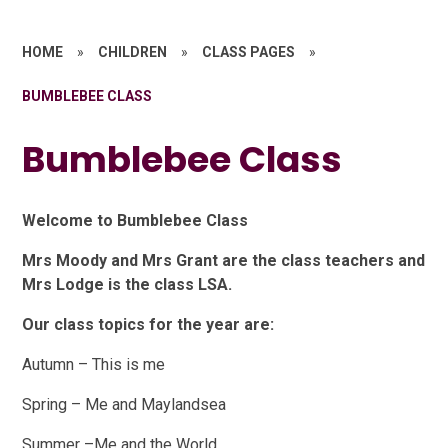
HOME
»
CHILDREN
»
CLASS PAGES
»
BUMBLEBEE CLASS
Bumblebee Class
Welcome to Bumblebee Class
Mrs Moody and Mrs Grant are the class teachers and
Mrs Lodge is the class LSA.
Our class topics for the year are:
Autumn – This is me
Spring – Me and Maylandsea
Summer –Me and the World