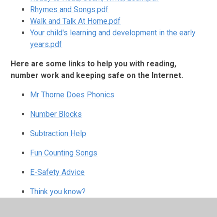
Rhymes and Songs.pdf
Walk and Talk At Home.pdf
Your child's learning and development in the early
years.pdf
Here are some links to help you with reading,
number work and keeping safe on the Internet.
Mr Thorne Does Phonics
Number Blocks
Subtraction Help
Fun Counting Songs
E-Safety Advice
Think you know?
Keeping Safe Online NSPCC